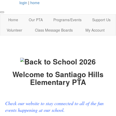
login
|
home
Home
Our PTA
Programs/Events
Support Us
Volunteer
Class Message Boards
My Account
Welcome to Santiago Hills
Elementary PTA
Check our website to stay connected to all of the fun
events happening at our school.