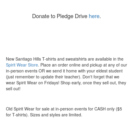
Donate to Pledge Drive
here
.
New Santiago Hills T-shirts and sweatshirts are available in the
Spirit Wear Store
. Place an order online and pickup at any of our
in-person events OR we send it home with your eldest student
(just remember to update their teacher). Don't forget that we
wear Spirit Wear on Fridays! Shop early, once they sell out, they
sell out!
Old Spirit Wear for sale at in-person events for CASH only ($5
for T-shirts). Sizes and styles are limited.