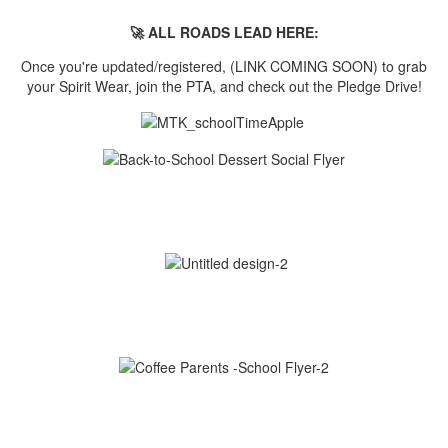
🚀 ALL ROADS LEAD HERE:
Once you're updated/registered, (LINK COMING SOON) to grab
your Spirit Wear, join the PTA, and check out the Pledge Drive!