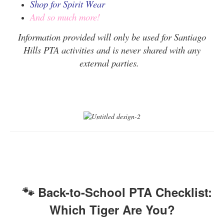
Shop for Spirit Wear
And so much more!
Information provided will only be used for Santiago
Hills PTA activities and is never shared with any
external parties.
🐾 Back-to-School PTA Checklist:
Which Tiger Are You?