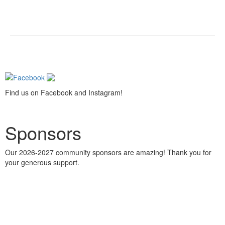
Find us on Facebook and Instagram!
Sponsors
Our 2026-2027 community sponsors are amazing! Thank you for
your generous support.