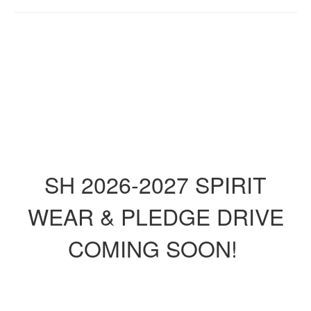
SH 2026-2027 SPIRIT
WEAR & PLEDGE DRIVE
COMING SOON!