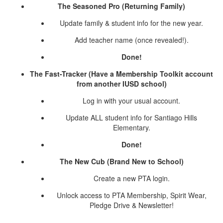
The Seasoned Pro (Returning Family)
Update family & student info for the new year.
Add teacher name (once revealed!).
Done!
The Fast-Tracker (Have a Membership Toolkit account
from another IUSD school)
Log in with your usual account.
Update ALL student info for Santiago Hills
Elementary.
Done!
The New Cub (Brand New to School)
Create a new PTA login.
Unlock access to PTA Membership, Spirit Wear,
Pledge Drive & Newsletter!