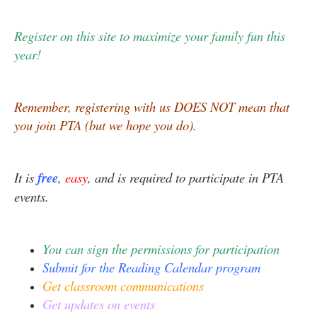
Register on this site to maximize your family fun this
year!
Remember, registering with us DOES NOT mean that
you join PTA (but we hope you do).
It is
free
,
easy
, and is required to participate in PTA
events.
You can sign the permissions for participation
Submit for the Reading Calendar program
Get classroom communications
Get updates on events