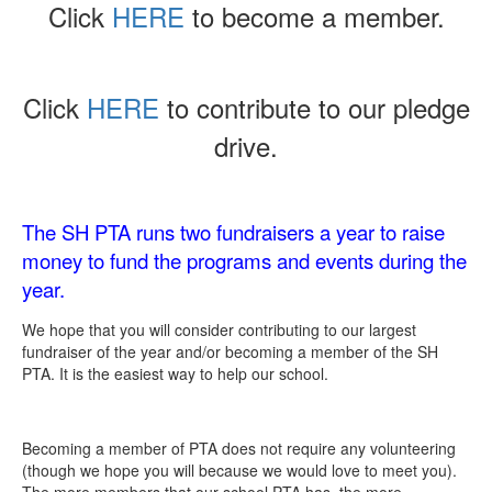
Click
HERE
to become a member.
Click
HERE
to contribute to our pledge
drive.
The SH PTA runs two fundraisers a year to raise
money to fund the programs and events during the
year.
We hope that you will consider contributing to our largest
fundraiser of the year and/or becoming a member of the SH
PTA. It is the easiest way to help our school.
Becoming a member of PTA does not require any volunteering
(though we hope you will because we would love to meet you).