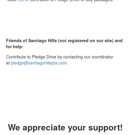
Friends of Santiago Hills (not registered on our site) and
for help:
Contribute to Pledge Drive by contacting our coordinator
at
pledge@santiagohillspta.com
.
We appreciate your support!