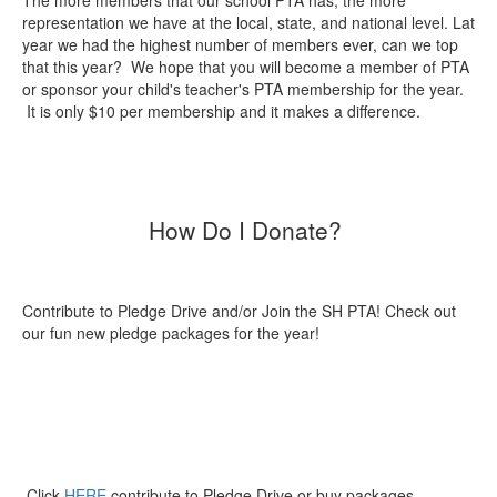
The more members that our school PTA has, the more
representation we have at the local, state, and national level. Lat
year we had the highest number of members ever, can we top
that this year? We hope that you will become a member of PTA
or sponsor your child's teacher's PTA membership for the year.
It is only $10 per membership and it makes a difference.
How Do I Donate?
Contribute to Pledge Drive and/or Join the SH PTA! Check out
our fun new pledge packages for the year!
Click
HERE
contribute to Pledge Drive or buy packages.