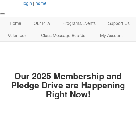
login
|
home
Home
Our PTA
Programs/Events
Support Us
Volunteer
Class Message Boards
My Account
Our 2025 Membership and
Pledge Drive are Happening
Right Now!