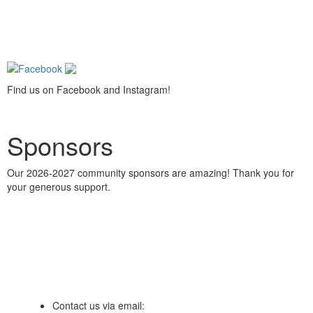
Find us on Facebook and Instagram!
Sponsors
Our 2026-2027 community sponsors are amazing! Thank you for
your generous support.
Contact us via email: